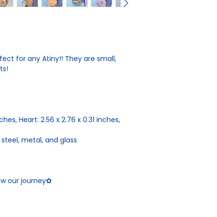
ct for any Atiny!! They are small,
rts!
inches, Heart: 2.56 x 2.76 x 0.31 inches,
 steel, metal, and glass
low our journey✿