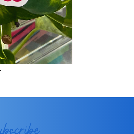
y
ubscribe