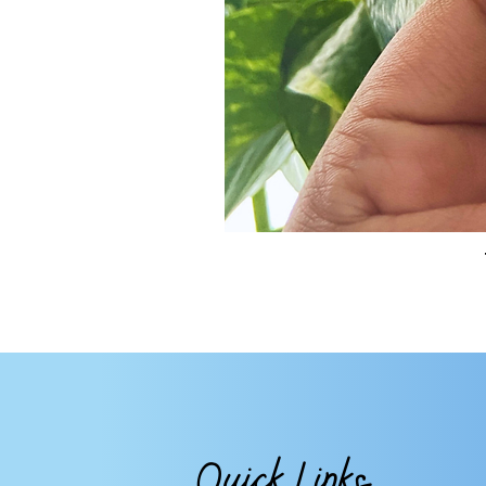
Quick Links