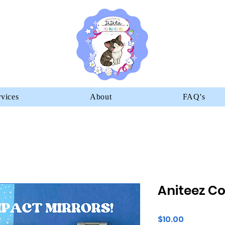
rvices
About
FAQ's
Aniteez C
Price
$10.00