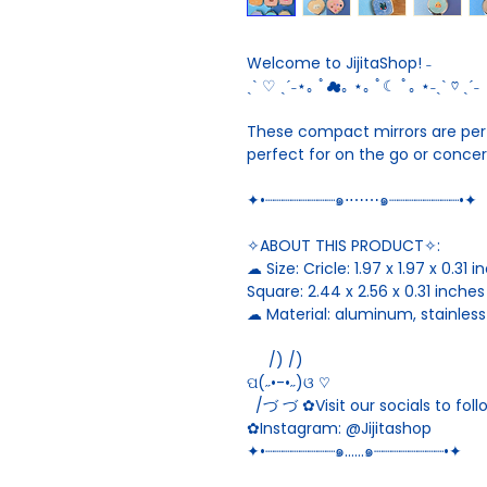
Welcome to JijitaShop! ˗
ˏˋ ♡ ˎˊ˗⋆｡ ﾟ☁︎｡ ⋆｡ ﾟ☾ ﾟ｡ ⋆˗ˏˋ ♡ ˎˊ˗
These compact mirrors are perfe
perfect for on the go or conce
✦•┈┈┈┈┈┈┈┈๑⋅⋯⋯๑┈┈┈┈┈┈┈┈•✦
✧ABOUT THIS PRODUCT✧:
☁︎ Size: Cricle: 1.97 x 1.97 x 0.31 
Square: 2.44 x 2.56 x 0.31 inches
☁︎ Material: aluminum, stainless
/) /)
ପ(˶•-•˶)ଓ ♡
/づ づ ✿Visit our socials to fol
✿Instagram: @Jijitashop
✦•┈┈┈┈┈┈┈┈๑……๑┈┈┈┈┈┈┈┈•✦