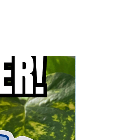
New Arrival