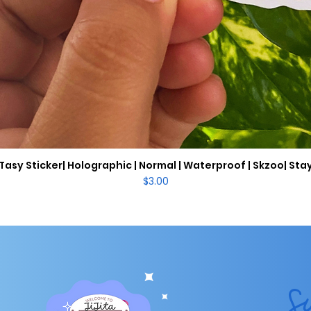
Tasy Sticker| Holographic | Normal | Waterproof | Skzoo| Sta
Quick View
Price
$3.00
S