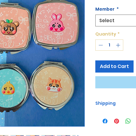
Member
*
Select
Quantity
*
Add to Cart
Shipping
Free Shipping for O