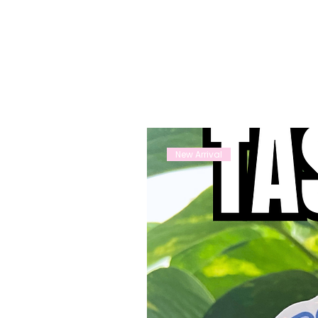
New Arrival