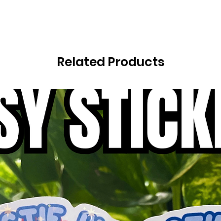
Related Products