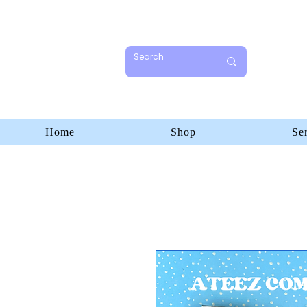
Home
Shop
Se