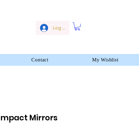
Log In
Contact
My Wishlist
ompact Mirrors