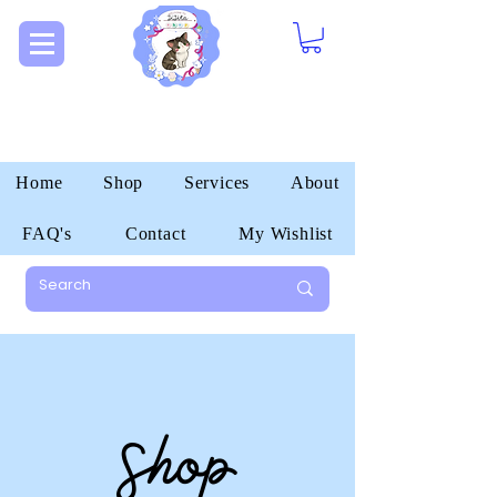
Home
Shop
Services
About
FAQ's
Contact
My Wishlist
Shop