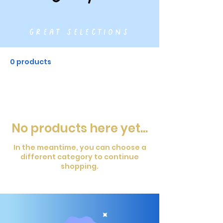
great selections
0 products
No products here yet...
In the meantime, you can choose a
different category to continue
shopping.