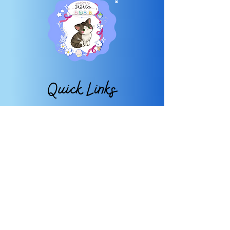
Quick Links
About
FAQ
Shop
Contact
My Account
My Wishlist
Subscribe
TO OUR NEWSLETTER