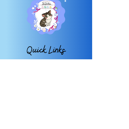
Quick Links
About
FAQ
Shop
Contact
My Account
My Wishlist
Subscribe
TO OUR NEWSLETTER