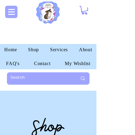
Home
Shop
Services
About
FAQ's
Contact
My Wishlist
Shop