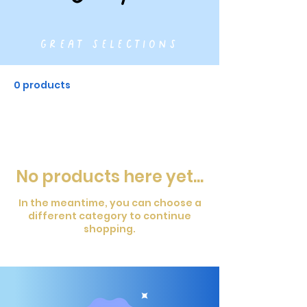
great selections
0 products
No products here yet...
In the meantime, you can choose a
different category to continue
shopping.